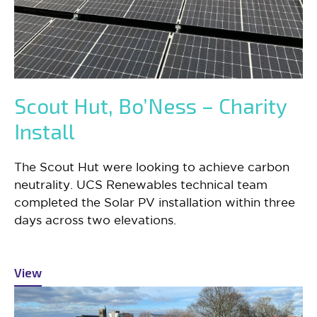
Scout Hut, Bo’Ness – Charity
Install
The Scout Hut were looking to achieve carbon
neutrality. UCS Renewables technical team
completed the Solar PV installation within three
days across two elevations.
View