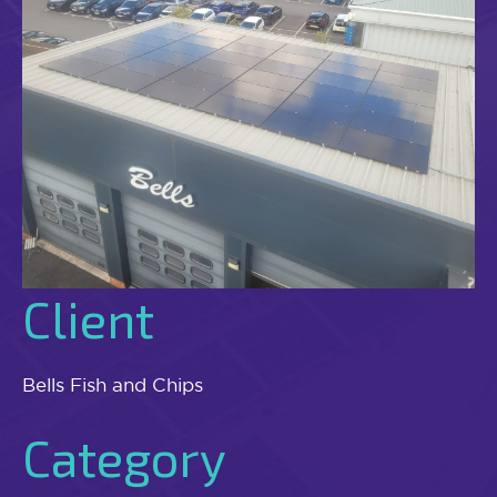
Client
Bells Fish and Chips
Category