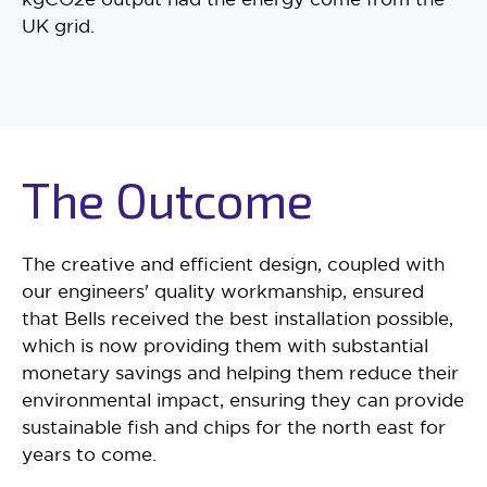
UK grid.
The Outcome
The creative and efficient design, coupled with
our engineers' quality workmanship, ensured
that Bells received the best installation possible,
which is now providing them with substantial
monetary savings and helping them reduce their
environmental impact, ensuring they can provide
sustainable fish and chips for the north east for
years to come.