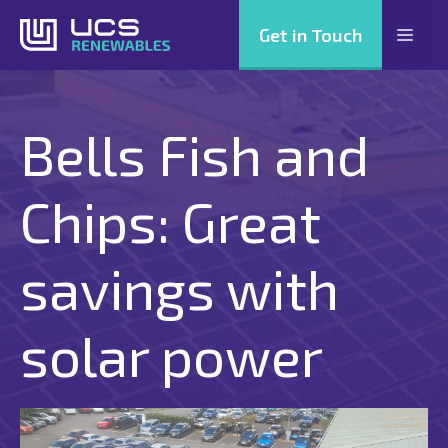
Skip
Get in Touch
Men
to
content
Bells Fish and
Chips: Great
savings with
solar power