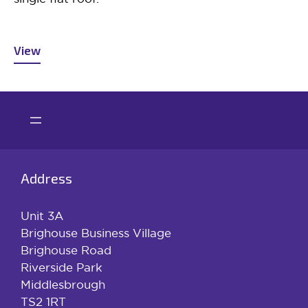
View
Address
Unit 3A
Brighouse Business Village
Brighouse Road
Riverside Park
Middlesbrough
TS2 1RT