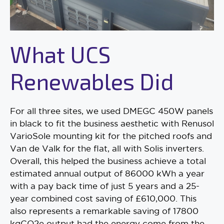
What UCS
Renewables Did
For all three sites, we used DMEGC 450W panels
in black to fit the business aesthetic with Renusol
VarioSole mounting kit for the pitched roofs and
Van de Valk for the flat, all with Solis inverters.
Overall, this helped the business achieve a total
estimated annual output of 86000 kWh a year
with a pay back time of just 5 years and a 25-
year combined cost saving of £610,000. This
also represents a remarkable saving of 17800
kgCO2e output had the energy come from the