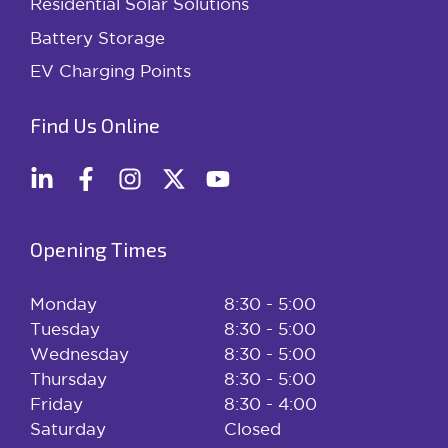
Residential Solar Solutions
Battery Storage
EV Charging Points
Find Us Online
Opening Times
Monday
8:30 - 5:00
Tuesday
8:30 - 5:00
Wednesday
8:30 - 5:00
Thursday
8:30 - 5:00
Friday
8:30 - 4:00
Saturday
Closed