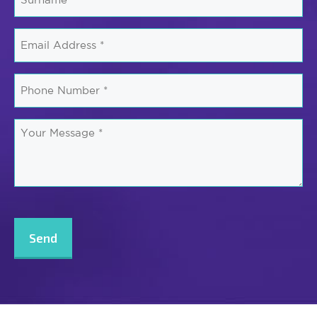
*
Email
*
Phone
Number
*
Your
Message
*
CAPTCHA