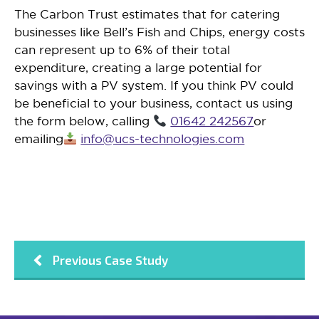
The Carbon Trust estimates that for catering
businesses like Bell’s Fish and Chips, energy costs
can represent up to 6% of their total
expenditure, creating a large potential for
savings with a PV system. If you think PV could
be beneficial to your business, contact us using
the form below, calling
01642 242567
or
emailing
info@ucs-technologies.com
Previous Case Study