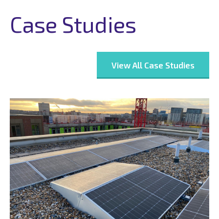
Case Studies
View All Case Studies