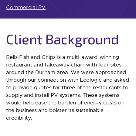
Commercial PV
Client Background
Bells Fish and Chips is a multi-award-winning
restaurant and takeaway chain with four sites
around the Durham area. We were approached
through our connection with Ecologic and asked
to provide quotes for three of the restaurants to
supply and install PV systems. These systems
would help ease the burden of energy costs on
the business and bolster its sustainable
credibility.