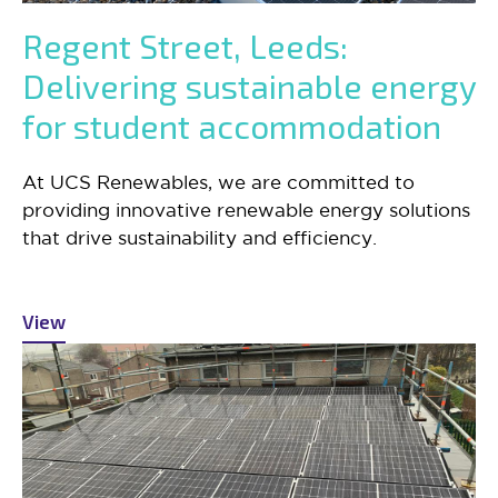
Regent Street, Leeds:
Delivering sustainable energy
for student accommodation
At UCS Renewables, we are committed to
providing innovative renewable energy solutions
that drive sustainability and efficiency.
View