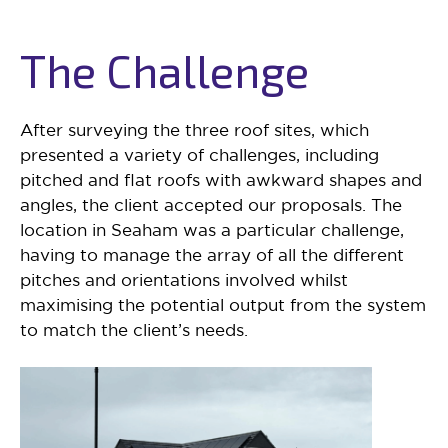
The Challenge
After surveying the three roof sites, which
presented a variety of challenges, including
pitched and flat roofs with awkward shapes and
angles, the client accepted our proposals. The
location in Seaham was a particular challenge,
having to manage the array of all the different
pitches and orientations involved whilst
maximising the potential output from the system
to match the client’s needs.