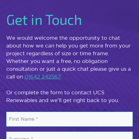
Get in Touch
We would welcome the opportunity to chat
about how we can help you get more from your
project regardless of size or time frame.
Whether you want a free, no obligation
consultation or just a quick chat please give us a
call on
01642 242567
.
Or complete the form to contact UCS
Renewables and we’ll get right back to you.
First
Name
*
Surname