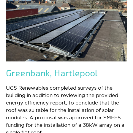
Greenbank, Hartlepool
UCS Renewables completed surveys of the
building in addition to reviewing the provided
energy efficiency report, to conclude that the
roof was suitable for the installation of solar
modules. A proposal was approved for SMEES
funding for the installation of a 38kW array on a
single flat roof.