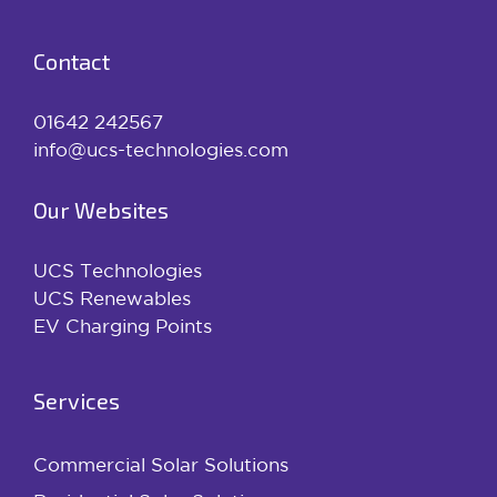
Contact
01642 242567
info@ucs-technologies.com
Our Websites
UCS Technologies
UCS Renewables
EV Charging Points
Services
Commercial Solar Solutions