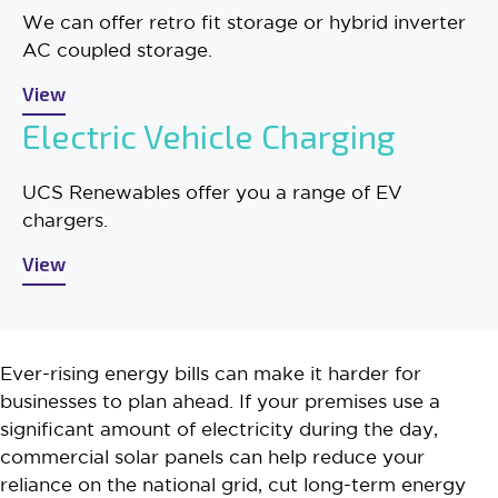
We can offer retro fit storage or hybrid inverter
AC coupled storage.
View
Electric Vehicle Charging
UCS Renewables offer you a range of EV
chargers.
View
Ever-rising energy bills can make it harder for
businesses to plan ahead. If your premises use a
significant amount of electricity during the day,
commercial solar panels can help reduce your
reliance on the national grid, cut long-term energy