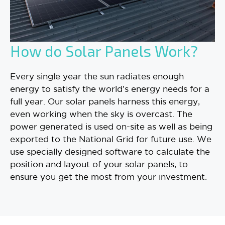
How do Solar Panels Work?
Every single year the sun radiates enough
energy to satisfy the world’s energy needs for a
full year. Our solar panels harness this energy,
even working when the sky is overcast. The
power generated is used on-site as well as being
exported to the National Grid for future use. We
use specially designed software to calculate the
position and layout of your solar panels, to
ensure you get the most from your investment.