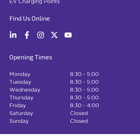
EV Charging Points
Find Us Online
Opening Times
Monday
8:30 - 5:00
Tuesday
8:30 - 5:00
Wednesday
8:30 - 5:00
Thursday
8:30 - 5:00
Friday
8:30 - 4:00
Saturday
Closed
Sunday
Closed