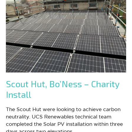
Scout Hut, Bo’Ness – Charity
Install
The Scout Hut were looking to achieve carbon
neutrality. UCS Renewables technical team
completed the Solar PV installation within three
days across two elevations.