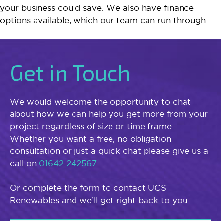
your business could save. We also have finance
options available, which our team can run through.
Get in Touch
We would welcome the opportunity to chat
about how we can help you get more from your
project regardless of size or time frame.
Whether you want a free, no obligation
consultation or just a quick chat please give us a
call on
01642 242567
.
Or complete the form to contact UCS
Renewables and we’ll get right back to you.