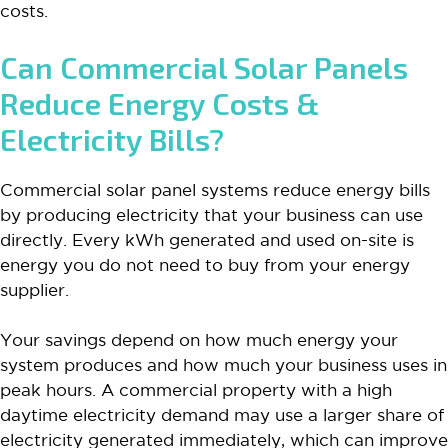
costs.
Can Commercial Solar Panels
Reduce Energy Costs &
Electricity Bills?
Commercial solar panel systems reduce energy bills
by producing electricity that your business can use
directly. Every kWh generated and used on-site is
energy you do not need to buy from your energy
supplier.
Your savings depend on how much energy your
system produces and how much your business uses in
peak hours. A commercial property with a high
daytime electricity demand may use a larger share of
electricity generated immediately, which can improve