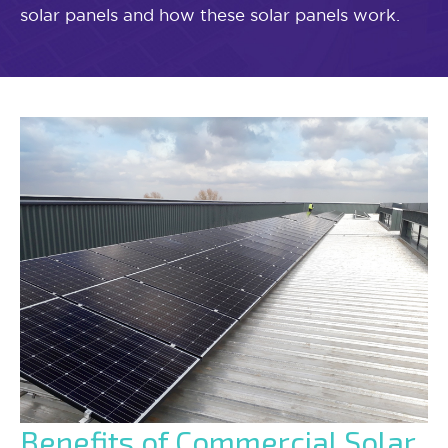
solar panels and how these solar panels work.
Benefits of Commercial Solar