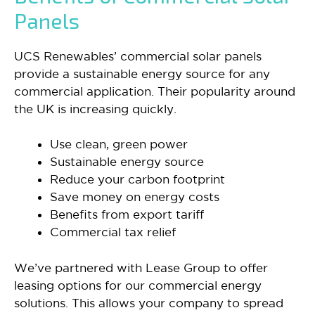
Panels
UCS Renewables’ commercial solar panels
provide a sustainable energy source for any
commercial application. Their popularity around
the UK is increasing quickly.
Use clean, green power
Sustainable energy source
Reduce your carbon footprint
Save money on energy costs
Benefits from export tariff
Commercial tax relief
We’ve partnered with Lease Group to offer
leasing options for our commercial energy
solutions. This allows your company to spread