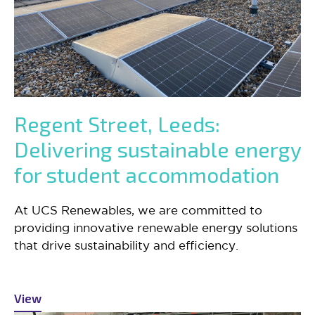
Regent Street, Leeds:
Delivering sustainable energy
for student accommodation
At UCS Renewables, we are committed to
providing innovative renewable energy solutions
that drive sustainability and efficiency.
View