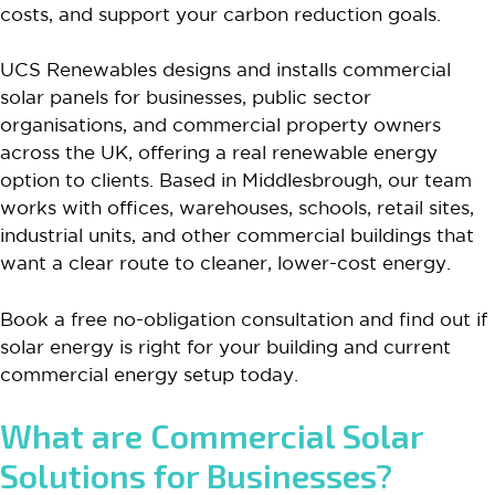
costs, and support your carbon reduction goals.
UCS Renewables designs and installs commercial
solar panels for businesses, public sector
organisations, and commercial property owners
across the UK, offering a real renewable energy
option to clients. Based in Middlesbrough, our team
works with offices, warehouses, schools, retail sites,
industrial units, and other commercial buildings that
want a clear route to cleaner, lower-cost energy.
Book a free no-obligation consultation and find out if
solar energy is right for your building and current
commercial energy setup today.
What are Commercial Solar
Solutions for Businesses?