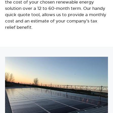
the cost of your chosen renewable energy
solution over a 12 to 60-month term. Our handy
quick quote tool, allows us to provide a monthly
cost and an estimate of your company’s tax
relief benefit.