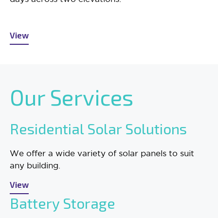
View
Our Services
Residential Solar Solutions
We offer a wide variety of solar panels to suit
any building.
View
Battery Storage