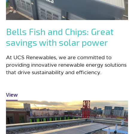
Bells Fish and Chips: Great
savings with solar power
At UCS Renewables, we are committed to
providing innovative renewable energy solutions
that drive sustainability and efficiency.
View