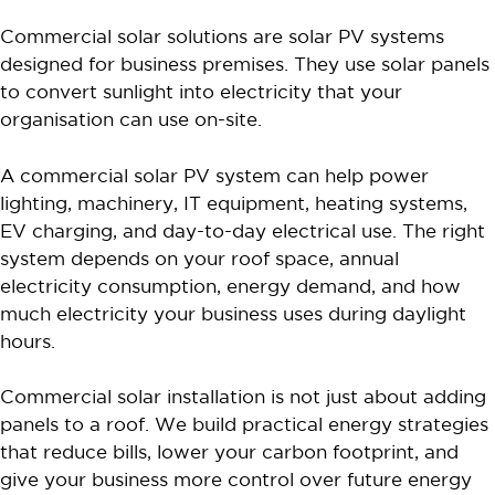
Commercial solar solutions are solar PV systems
designed for business premises. They use solar panels
to convert sunlight into electricity that your
organisation can use on-site.
A commercial solar PV system can help power
lighting, machinery, IT equipment, heating systems,
EV charging, and day-to-day electrical use. The right
system depends on your roof space, annual
electricity consumption, energy demand, and how
much electricity your business uses during daylight
hours.
Commercial solar installation is not just about adding
panels to a roof. We build practical energy strategies
that reduce bills, lower your carbon footprint, and
give your business more control over future energy