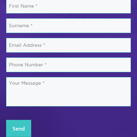
First
Name
*
Surname
*
Email
*
Phone
Number
*
Your
Message
*
CAPTCHA