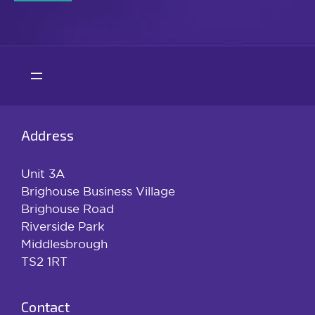
Address
Unit 3A
Brighouse Business Village
Brighouse Road
Riverside Park
Middlesbrough
TS2 1RT
Contact