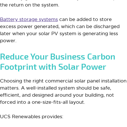
the return on the system.
Battery storage systems
can be added to store
excess power generated, which can be discharged
later when your solar PV system is generating less
power.
Reduce Your Business Carbon
Footprint with Solar Power
Choosing the right commercial solar panel installation
matters. A well-installed system should be safe,
efficient, and designed around your building, not
forced into a one-size-fits-all layout.
UCS Renewables provides: