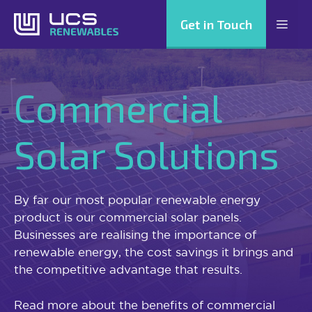
Skip
Get in Touch
Men
to
content
Commercial
Solar Solutions
By far our most popular renewable energy
product is our commercial solar panels.
Businesses are realising the importance of
renewable energy, the cost savings it brings and
the competitive advantage that results.
Read more about the benefits of commercial