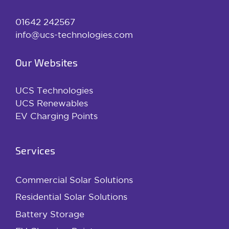
01642 242567
info@ucs-technologies.com
Our Websites
UCS Technologies
UCS Renewables
EV Charging Points
Services
Commercial Solar Solutions
Residential Solar Solutions
Battery Storage