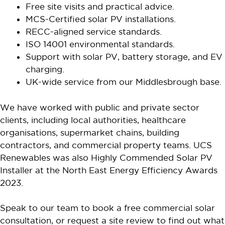
Free site visits and practical advice.
MCS-Certified solar PV installations.
RECC-aligned service standards.
ISO 14001 environmental standards.
Support with solar PV, battery storage, and EV
charging.
UK-wide service from our Middlesbrough base.
We have worked with public and private sector
clients, including local authorities, healthcare
organisations, supermarket chains, building
contractors, and commercial property teams. UCS
Renewables was also Highly Commended Solar PV
Installer at the North East Energy Efficiency Awards
2023.
Speak to our team to book a free commercial solar
consultation, or request a site review to find out what