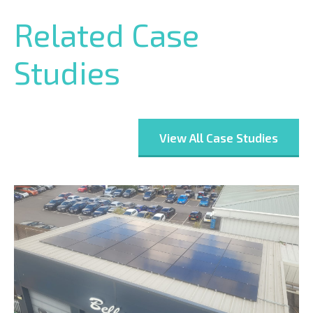
Related Case
Studies
View All Case Studies