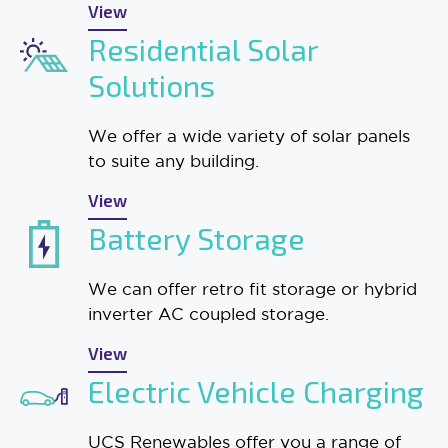
View
Residential Solar
Solutions
We offer a wide variety of solar panels
to suite any building.
View
Battery Storage
We can offer retro fit storage or hybrid
inverter AC coupled storage.
View
Electric Vehicle Charging
UCS Renewables offer you a range of