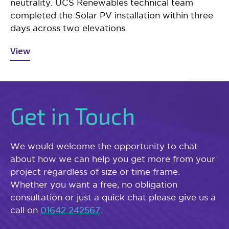
neutrality. UCS Renewables technical team
completed the Solar PV installation within three
days across two elevations.
View
Get in Touch
We would welcome the opportunity to chat
about how we can help you get more from your
project regardless of size or time frame.
Whether you want a free, no obligation
consultation or just a quick chat please give us a
call on
01642 242567
.