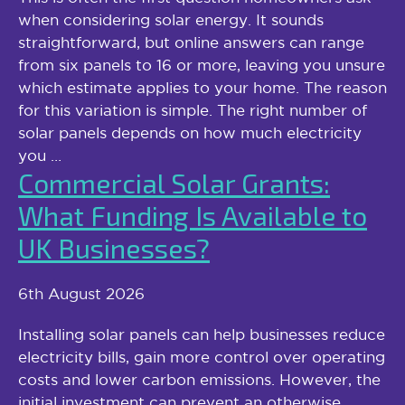
when considering solar energy. It sounds
straightforward, but online answers can range
from six panels to 16 or more, leaving you unsure
which estimate applies to your home. The reason
for this variation is simple. The right number of
solar panels depends on how much electricity
you …
Commercial Solar Grants:
What Funding Is Available to
UK Businesses?
6th August 2026
Installing solar panels can help businesses reduce
electricity bills, gain more control over operating
costs and lower carbon emissions. However, the
initial investment can prevent an otherwise