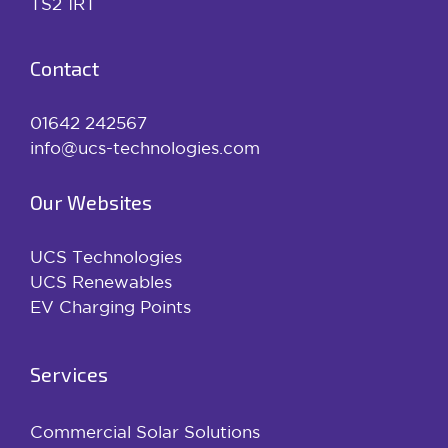
TS2 1RT
Contact
01642 242567
info@ucs-technologies.com
Our Websites
UCS Technologies
UCS Renewables
EV Charging Points
Services
Commercial Solar Solutions