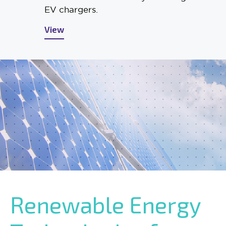
EV chargers.
View
Renewable Energy