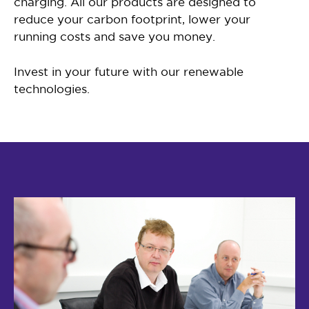
charging. All our products are designed to
reduce your carbon footprint, lower your
running costs and save you money.
Invest in your future with our renewable
technologies.