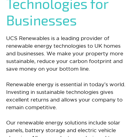
Technologies for
Businesses
UCS Renewables is a leading provider of
renewable energy technologies to UK homes
and businesses. We make your property more
sustainable, reduce your carbon footprint and
save money on your bottom line.
Renewable energy is essential in today’s world.
Investing in sustainable technologies gives
excellent returns and allows your company to
remain competitive.
Our renewable energy solutions include solar
panels, battery storage and electric vehicle