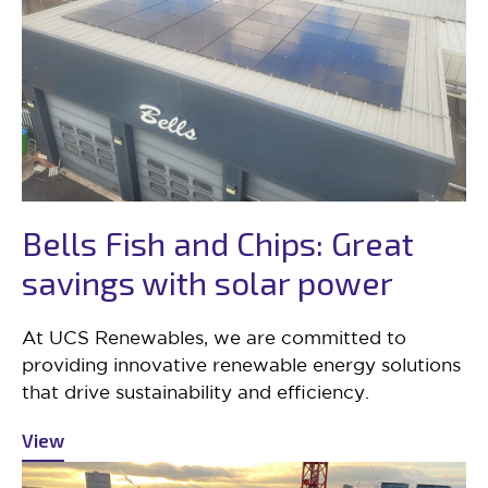
Bells Fish and Chips: Great
savings with solar power
At UCS Renewables, we are committed to
providing innovative renewable energy solutions
that drive sustainability and efficiency.
View