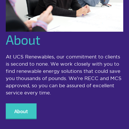
About
At UCS Renewables, our commitment to clients
is second to none. We work closely with you to
find renewable energy solutions that could save
you thousands of pounds. We’re RECC and MCS
approved, so you can be assured of excellent
service every time.
About