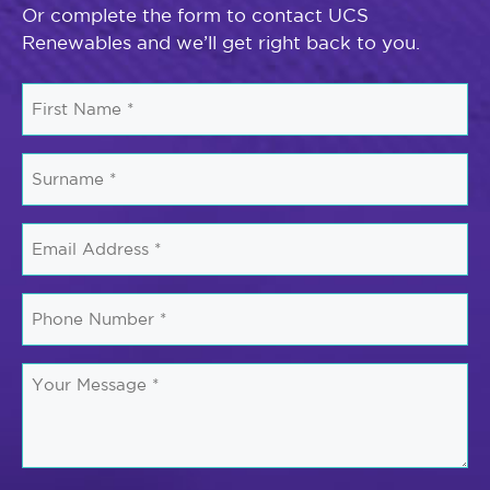
Or complete the form to contact UCS
Renewables and we’ll get right back to you.
First
Name
*
Surname
*
Email
*
Phone
Number
*
Your
Message
*