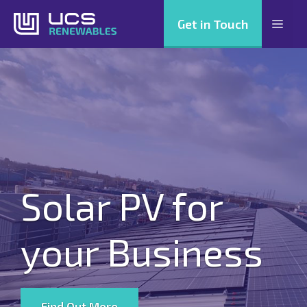
Skip
Get in Touch
Men
to
content
Solar PV for
your Business
Find Out More