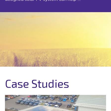
Case Studies