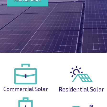
Commercial Solar
Residential Solar