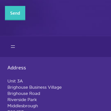
CAPTCHA
Address
Unit 3A
Brighouse Business Village
Brighouse Road
Riverside Park
Middlesbrough