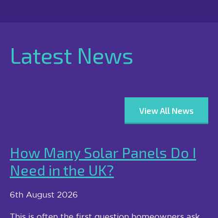
Latest News
View All News
How Many Solar Panels Do I
Need in the UK?
6th August 2026
This is often the first question homeowners ask