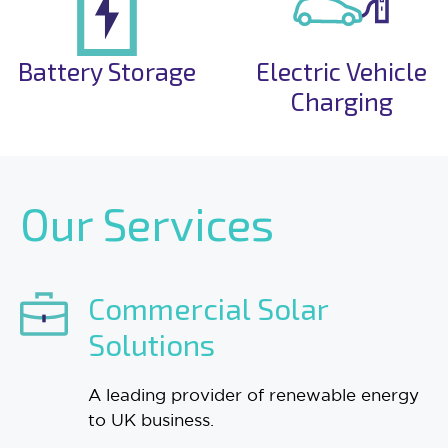
Battery Storage
Electric Vehicle
Charging
Our Services
Commercial Solar
Solutions
A leading provider of renewable energy
to UK business.