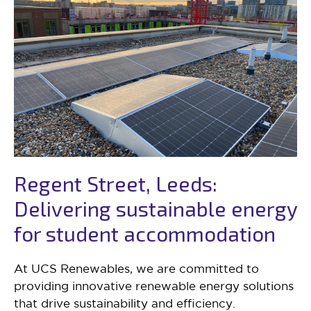
Regent Street, Leeds:
Delivering sustainable energy
for student accommodation
At UCS Renewables, we are committed to
providing innovative renewable energy solutions
that drive sustainability and efficiency.