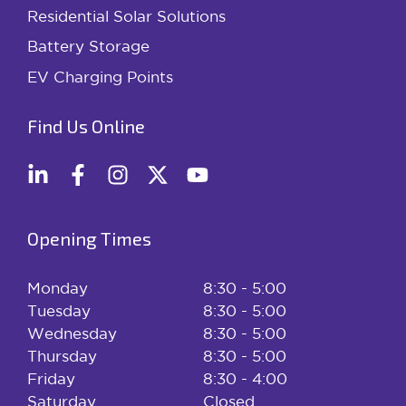
Residential Solar Solutions
Battery Storage
EV Charging Points
Find Us Online
Opening Times
Monday
8:30 - 5:00
Tuesday
8:30 - 5:00
Wednesday
8:30 - 5:00
Thursday
8:30 - 5:00
Friday
8:30 - 4:00
Saturday
Closed