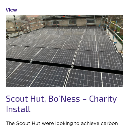
View
Scout Hut, Bo’Ness – Charity
Install
The Scout Hut were looking to achieve carbon