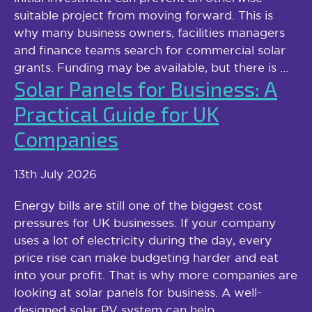
suitable project from moving forward. This is
why many business owners, facilities managers
and finance teams search for commercial solar
grants. Funding may be available, but there is …
Solar Panels for Business: A
Practical Guide for UK
Companies
13th July 2026
Energy bills are still one of the biggest cost
pressures for UK businesses. If your company
uses a lot of electricity during the day, every
price rise can make budgeting harder and eat
into your profit. That is why more companies are
looking at solar panels for business. A well-
designed solar PV system can help …