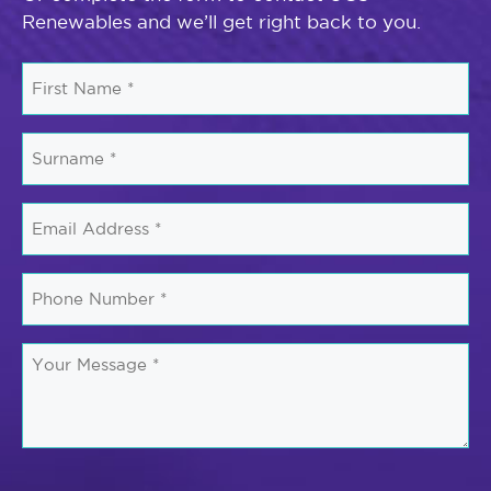
Renewables and we’ll get right back to you.
First
Name
*
Surname
*
Email
*
Phone
Number
*
Your
Message
*
CAPTCHA