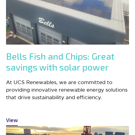
Bells Fish and Chips: Great
savings with solar power
At UCS Renewables, we are committed to
providing innovative renewable energy solutions
that drive sustainability and efficiency.
View