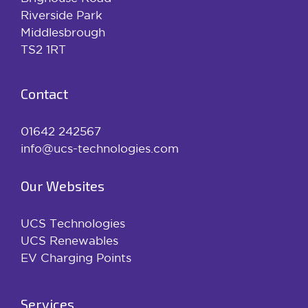
Riverside Park
Middlesbrough
TS2 1RT
Contact
01642 242567
info@ucs-technologies.com
Our Websites
UCS Technologies
UCS Renewables
EV Charging Points
Services