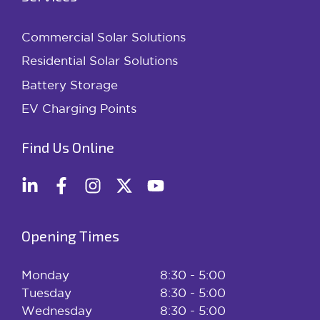
Commercial Solar Solutions
Residential Solar Solutions
Battery Storage
EV Charging Points
Find Us Online
Opening Times
Monday
8:30 - 5:00
Tuesday
8:30 - 5:00
Wednesday
8:30 - 5:00