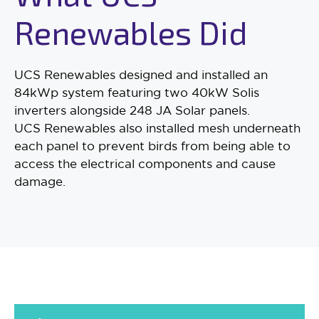
Renewables Did
UCS Renewables designed and installed an
84kWp system featuring two 40kW Solis
inverters alongside 248 JA Solar panels.
UCS Renewables also installed mesh underneath
each panel to prevent birds from being able to
access the electrical components and cause
damage.