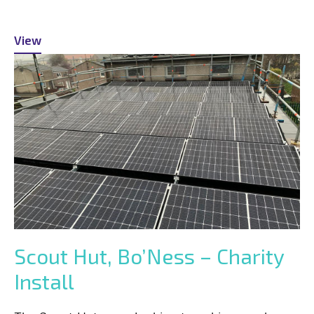
View
Scout Hut, Bo’Ness – Charity
Install