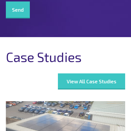
Case Studies
View All Case Studies