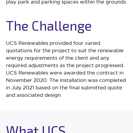
play park and parking spaces within the grounds.
The Challenge
UCS Renewables provided four varied
quotations for the project to suit the renewable
energy requirements of the client and any
required adjustments as the project progressed.
UCS Renewables were awarded the contract in
November 2020. The installation was completed
in July 2021 based on the final submitted quote
and associated design.
What UCS