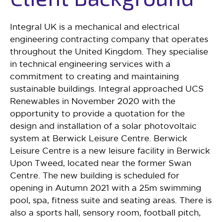
Integral UK is a mechanical and electrical
engineering contracting company that operates
throughout the United Kingdom. They specialise
in technical engineering services with a
commitment to creating and maintaining
sustainable buildings. Integral approached UCS
Renewables in November 2020 with the
opportunity to provide a quotation for the
design and installation of a solar photovoltaic
system at Berwick Leisure Centre. Berwick
Leisure Centre is a new leisure facility in Berwick
Upon Tweed, located near the former Swan
Centre. The new building is scheduled for
opening in Autumn 2021 with a 25m swimming
pool, spa, fitness suite and seating areas. There is
also a sports hall, sensory room, football pitch,