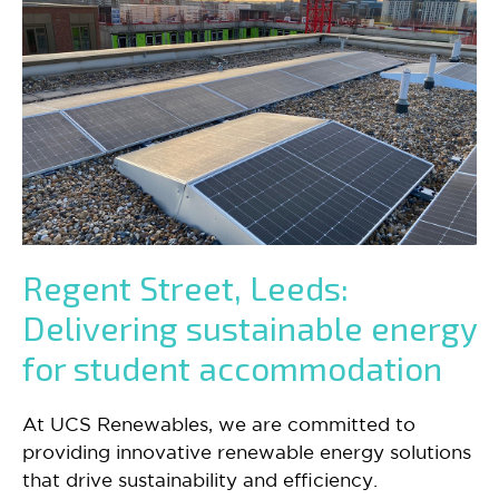
Regent Street, Leeds:
Delivering sustainable energy
for student accommodation
At UCS Renewables, we are committed to
providing innovative renewable energy solutions
that drive sustainability and efficiency.