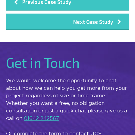
Previous Case Study
Next Case Study
Get in Touch
We would welcome the opportunity to chat
about how we can help you get more from your
project regardless of size or time frame.
Whether you want a free, no obligation
consultation or just a quick chat please give us a
call on
01642 242567
.
Or complete the form to contact UCS