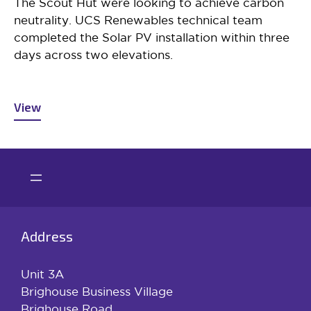
The Scout Hut were looking to achieve carbon
neutrality. UCS Renewables technical team
completed the Solar PV installation within three
days across two elevations.
View
Address
Unit 3A
Brighouse Business Village
Brighouse Road