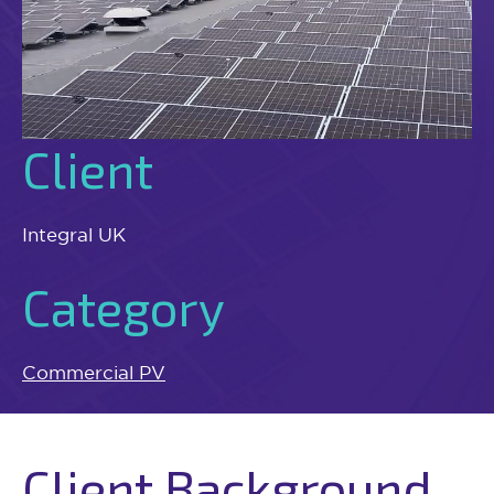
Client
Integral UK
Category
Commercial PV
Client Background