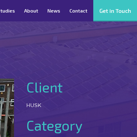
Get in Touch
tudies
About
News
Contact
Client
HUSK
Category