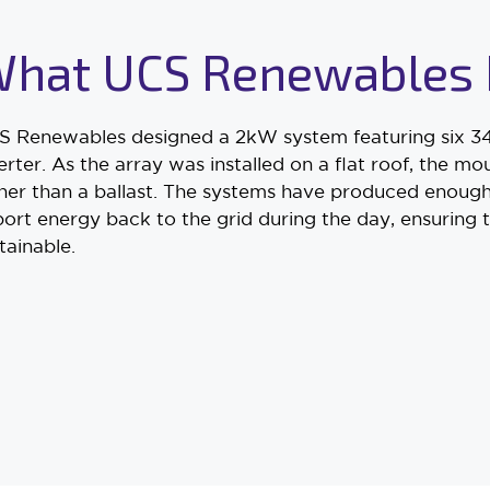
hat UCS Renewables 
 Renewables designed a 2kW system featuring six 34
erter. As the array was installed on a flat roof, the 
her than a ballast. The systems have produced enough
ort energy back to the grid during the day, ensuring 
tainable.