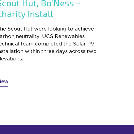
Scout Hut, Bo’Ness –
Charity Install
he Scout Hut were looking to achieve
arbon neutrality. UCS Renewables
echnical team completed the Solar PV
nstallation within three days across two
levations.
iew