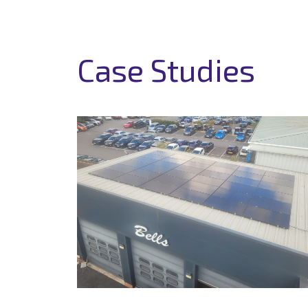
Case Studies