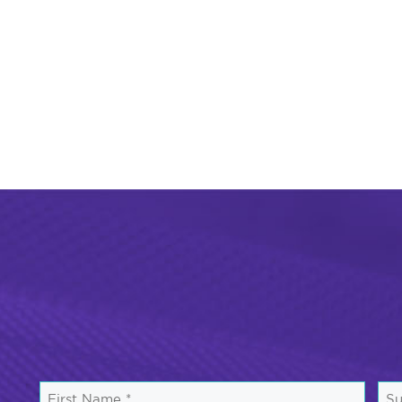
First
Su