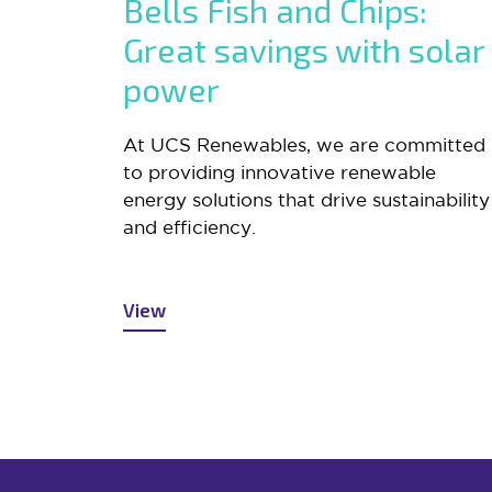
Bells Fish and Chips:
Great savings with solar
power
At UCS Renewables, we are committed
to providing innovative renewable
energy solutions that drive sustainability
and efficiency.
View