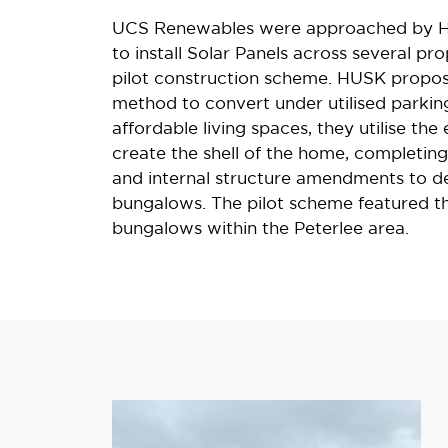
UCS Renewables were approached by H
to install Solar Panels across several pro
pilot construction scheme. HUSK propo
method to convert under utilised parkin
affordable living spaces, they utilise the
create the shell of the home, completin
and internal structure amendments to d
bungalows. The pilot scheme featured th
bungalows within the Peterlee area.