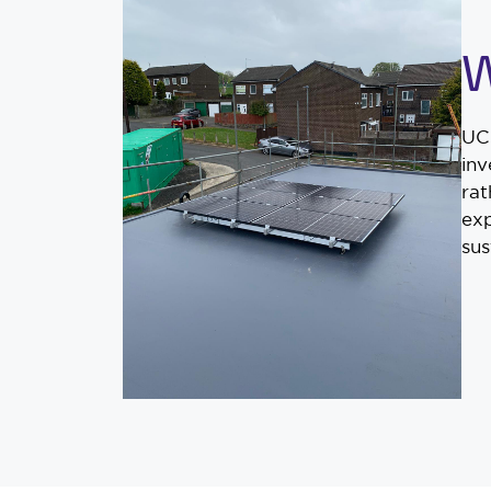
W
UCS
inv
rat
exp
sus