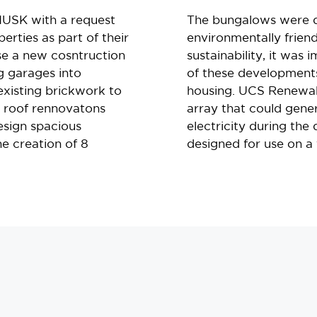
USK with a request
The bungalows were 
perties as part of their
environmentally friend
se a new cosntruction
sustainability, it was
g garages into
of these developments
 existing brickwork to
housing. UCS Renewab
g roof rennovatons
array that could gene
esign spacious
electricity during the
e creation of 8
designed for use on a f