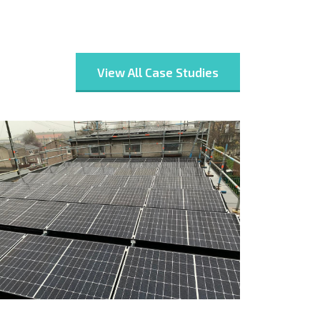
View All Case Studies