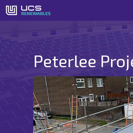
Skip
to
content
Peterlee Proj