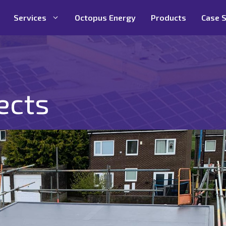
Services
Octopus Energy
Products
Case S
ects