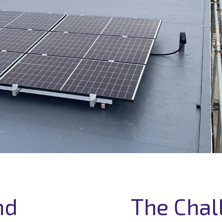
nd
The Chal