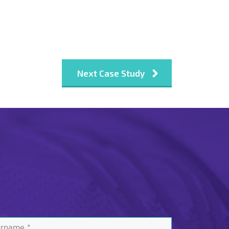
Next Case Study
rname