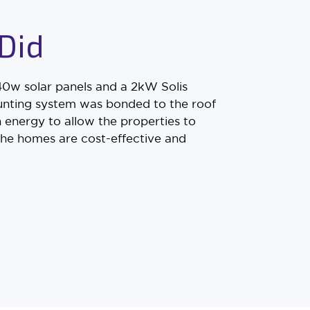
Did
0w solar panels and a 2kW Solis
mounting system was bonded to the roof
 energy to allow the properties to
the homes are cost-effective and