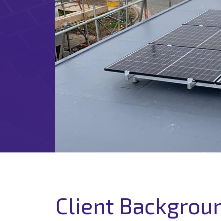
Client Backgrou