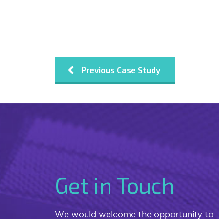
Previous Case Study
Get in Touch
We would welcome the opportunity to