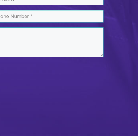
one
mber