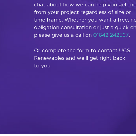
chat about how we can help you get m
from your project regardless of size or
time frame. Whether you want a free, n
obligation consultation or just a quick c
please give us a call on
01642 242567
.
Or complete the form to contact UCS
Renewables and we’ll get right back
to you.