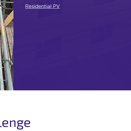
Residential PV
lenge