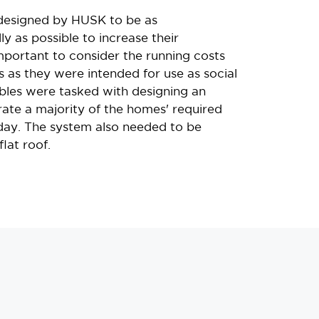
designed by HUSK to be as
ly as possible to increase their
 important to consider the running costs
 as they were intended for use as social
les were tasked with designing an
rate a majority of the homes' required
 day. The system also needed to be
lat roof.