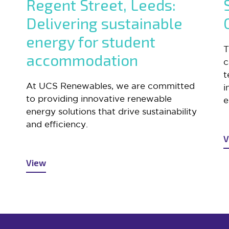
Regent Street, Leeds:
Delivering sustainable
energy for student
T
accommodation
c
t
At UCS Renewables, we are committed
i
to providing innovative renewable
e
energy solutions that drive sustainability
and efficiency.
V
View