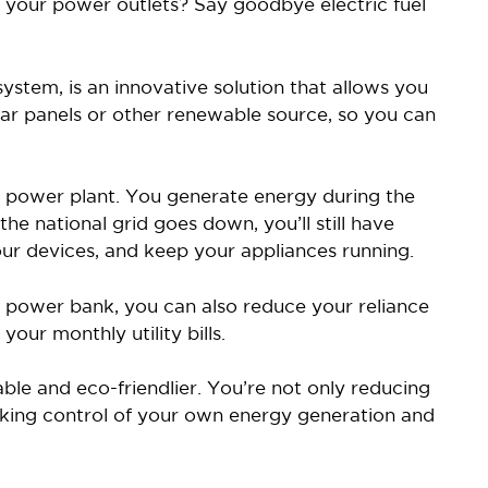
to your power outlets? Say goodbye electric fuel
stem, is an innovative solution that allows you
ar panels or other renewable source, so you can
al power plant. You generate energy during the
 the national grid goes down, you’ll still have
our devices, and keep your appliances running.
a power bank, you can also reduce your reliance
your monthly utility bills.
able and eco-friendlier. You’re not only reducing
taking control of your own energy generation and