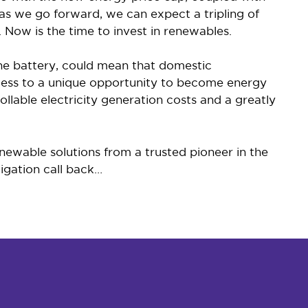
s we go forward, we can expect a tripling of
 Now is the time to invest in renewables.
the battery, could mean that domestic
access to a unique opportunity to become energy
lable electricity generation costs and a greatly
newable solutions from a trusted pioneer in the
ligation call back…