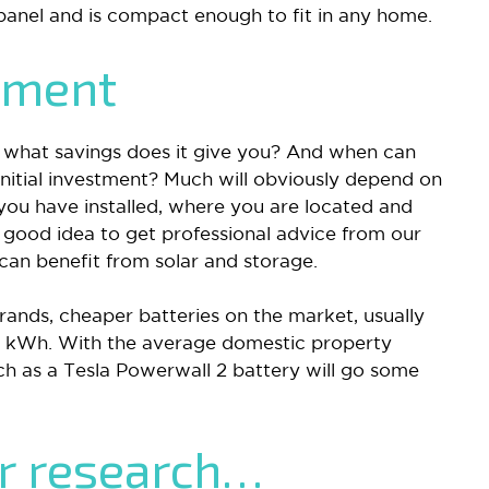
 panel and is compact enough to fit in any home.
tment
l, what savings does it give you? And when can
nitial investment? Much will obviously depend on
you have installed, where you are located and
 good idea to get professional advice from our
an benefit from solar and storage.
ands, cheaper batteries on the market, usually
2 kWh. With the average domestic property
h as a Tesla Powerwall 2 battery will go some
ur research…