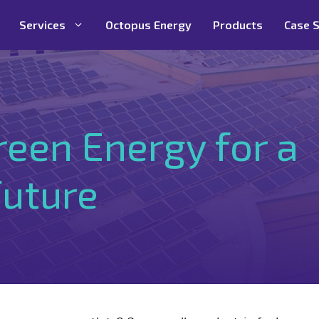
Services
Octopus Energy
Products
Case S
reen Energy for a
Future