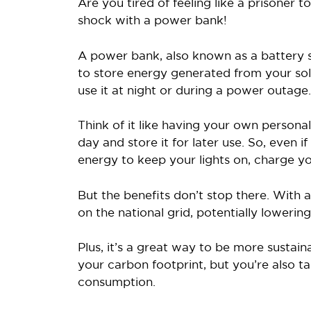
Are you tired of feeling like a prisoner 
shock with a power bank!
A power bank, also known as a battery sy
to store energy generated from your sol
use it at night or during a power outage.
Think of it like having your own person
day and store it for later use. So, even if
energy to keep your lights on, charge y
But the benefits don’t stop there. With 
on the national grid, potentially lowering 
Plus, it’s a great way to be more sustain
your carbon footprint, but you’re also 
consumption.