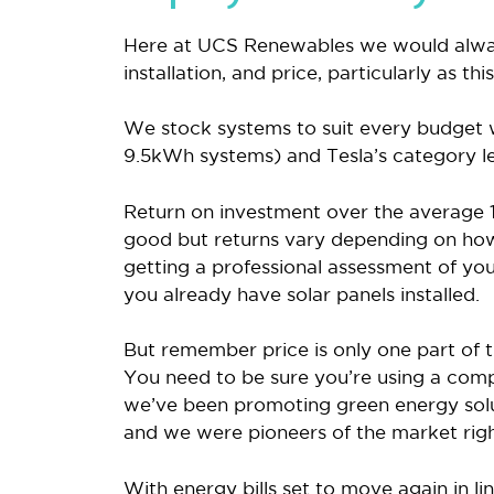
Here at UCS Renewables we would alwa
installation, and price, particularly as t
We stock systems to suit every budget
9.5kWh systems) and Tesla’s category l
Return on investment over the average 1
good but returns vary depending on ho
getting a professional assessment of your
you already have solar panels installed.
But remember price is only one part of t
You need to be sure you’re using a comp
we’ve been promoting green energy solu
and we were pioneers of the market righ
With energy bills set to move again in l