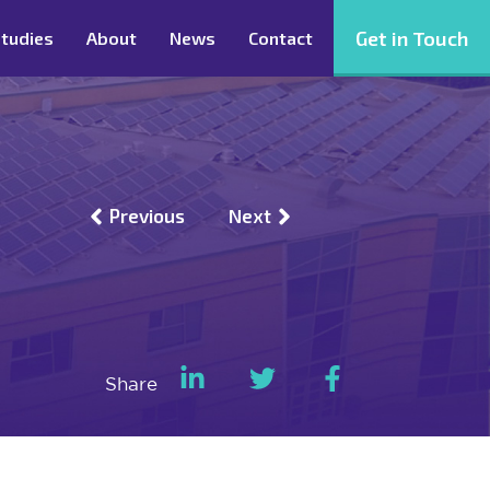
Get in Touch
tudies
About
News
Contact
Previous
Next
Share