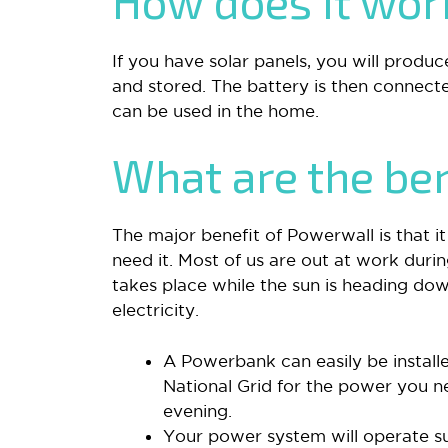
How does it wo
If you have solar panels, you will produc
and stored. The battery is then connect
can be used in the home.
What are the ben
The major benefit of Powerwall is that i
need it. Most of us are out at work duri
takes place while the sun is heading dow
electricity.
A Powerbank can easily be instal
National Grid for the power you n
evening.
Your power system will operate su