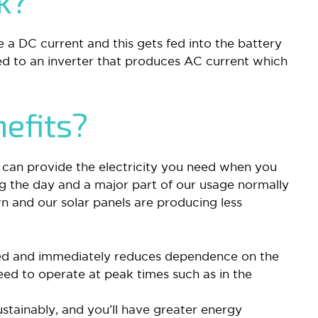
rk?
e a DC current and this gets fed into the battery
ed to an inverter that produces AC current which
efits?
t can provide the electricity you need when you
ng the day and a major part of our usage normally
n and our solar panels are producing less
led and immediately reduces dependence on the
eed to operate at peak times such as in the
stainably, and you’ll have greater energy