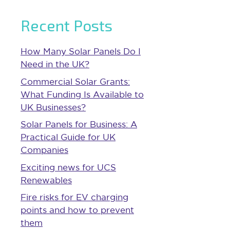
Recent Posts
How Many Solar Panels Do I
Need in the UK?
Commercial Solar Grants:
What Funding Is Available to
UK Businesses?
Solar Panels for Business: A
Practical Guide for UK
Companies
Exciting news for UCS
Renewables
Fire risks for EV charging
points and how to prevent
them