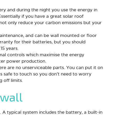
tery and during the night you use the energy in
 Essentially if you have a great solar roof
ot only reduce your carbon emissions but your
aintenance, and can be wall mounted or floor
ranty for their batteries, but you should
 15 years.
mal controls which maximise the energy
etter power production.
here are no unserviceable parts. You can put it on
t is safe to touch so you don’t need to worry
off limits.
rwall
 A typical system includes the battery, a built-in