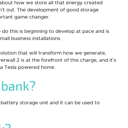
 about how we store all that energy created
sn’t out. The development of good storage
portant game changer.
do this is beginning to develop at pace and is
ll business installations.
volution that will transform how we generate,
rwall 2 is at the forefront of this charge, and it’s
 a Tesla powered home.
 bank?
 battery storage unit and it can be used to