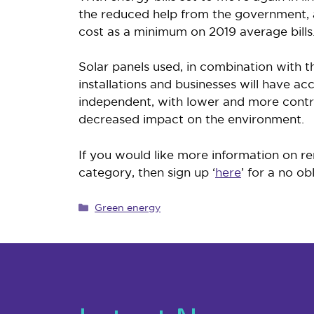
the reduced help from the government, a
cost as a minimum on 2019 average bills.
Solar panels used, in combination with 
installations and businesses will have 
independent, with lower and more control
decreased impact on the environment.
If you would like more information on re
category, then sign up ‘
here
’ for a no ob
Categories
Green energy