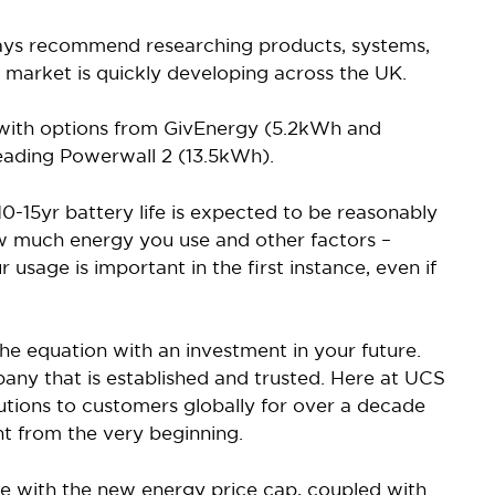
ys recommend researching products, systems,
his market is quickly developing across the UK.
 with options from GivEnergy (5.2kWh and
eading Powerwall 2 (13.5kWh).
0-15yr battery life is expected to be reasonably
w much energy you use and other factors –
 usage is important in the first instance, even if
he equation with an investment in your future.
any that is established and trusted. Here at UCS
tions to customers globally for over a decade
t from the very beginning.
ine with the new energy price cap, coupled with