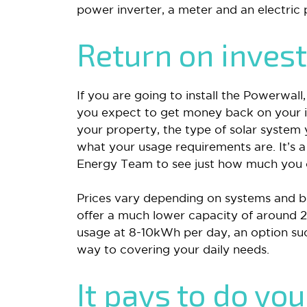
power inverter, a meter and an electric
Return on inves
If you are going to install the Powerwal
you expect to get money back on your i
your property, the type of solar system 
what your usage requirements are. It’s a
Energy Team to see just how much you c
Prices vary depending on systems and br
offer a much lower capacity of around 
usage at 8-10kWh per day, an option suc
way to covering your daily needs.
It pays to do yo