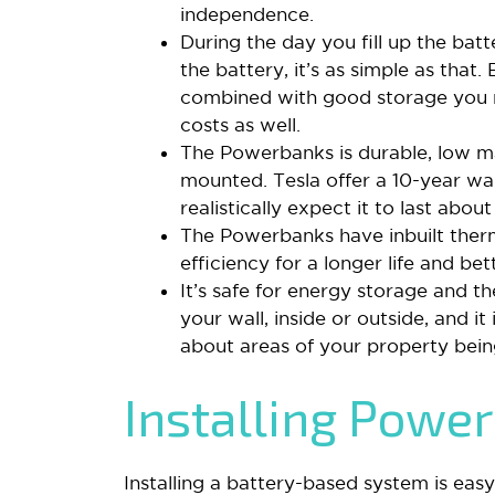
independence.
During the day you fill up the bat
the battery, it’s as simple as that.
combined with good storage you n
costs as well.
The Powerbanks is durable, low m
mounted. Tesla offer a 10-year war
realistically expect it to last about
The Powerbanks have inbuilt ther
efficiency for a longer life and b
It’s safe for energy storage and t
your wall, inside or outside, and i
about areas of your property being 
Installing Powe
Installing a battery-based system is easy.