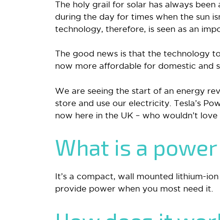
The holy grail for solar has always been
during the day for times when the sun i
technology, therefore, is seen as an im
The good news is that the technology to 
now more affordable for domestic and sma
We are seeing the start of an energy re
store and use our electricity. Tesla’s Powe
now here in the UK – who wouldn’t love
What is a power
It’s a compact, wall mounted lithium-ion
provide power when you most need it.