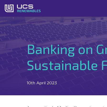
Skip
to
content
Banking on G
Sustainable 
10th April 2023