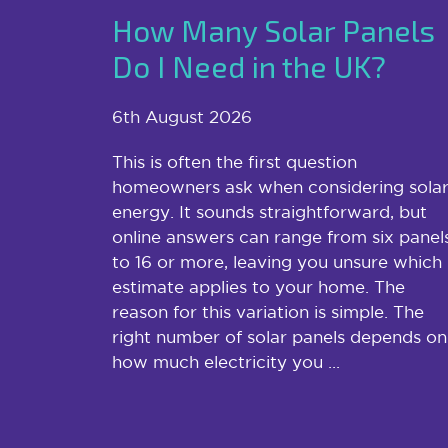
How Many Solar Panels
Do I Need in the UK?
6th August 2026
This is often the first question
homeowners ask when considering sola
energy. It sounds straightforward, but
online answers can range from six panel
to 16 or more, leaving you unsure which
estimate applies to your home. The
reason for this variation is simple. The
right number of solar panels depends on
how much electricity you ...