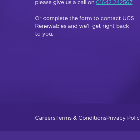
please give us a call on
01642 242567
.
Or complete the form to contact UCS
Renewables and we’ll get right back
to you.
Careers
Terms & Conditions
Privacy Poli