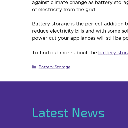
against climate change as battery stor
of electricity from the grid.
Battery storage is the perfect addition 
reduce electricity bills and with some so
power cut your appliances will still be 
To find out more about the
battery stor
Categories
Battery Storage
Latest News