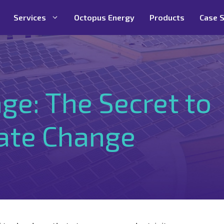
Services
Octopus Energy
Products
Case S
ge: The Secret to
mate Change