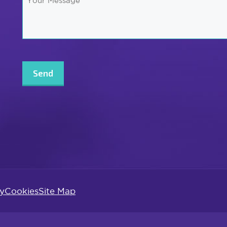
Message
*
CAPTCHA
cy
Cookies
Site Map