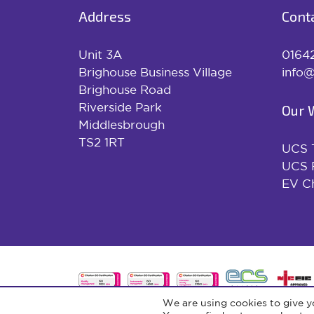
Address
Cont
Unit 3A
0164
Brighouse Business Village
info@
Brighouse Road
Riverside Park
Our 
Middlesbrough
TS2 1RT
UCS 
UCS 
EV Ch
We are using cookies to give y
© 2026 UCS Renewables