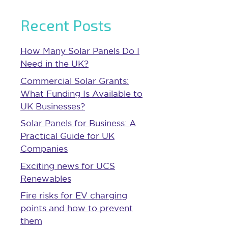
Recent Posts
How Many Solar Panels Do I
Need in the UK?
Commercial Solar Grants:
What Funding Is Available to
UK Businesses?
Solar Panels for Business: A
Practical Guide for UK
Companies
Exciting news for UCS
Renewables
Fire risks for EV charging
points and how to prevent
them