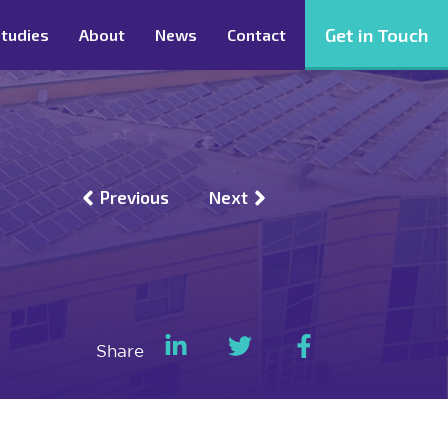
Get in Touch
tudies
About
News
Contact
Previous
Next
Share