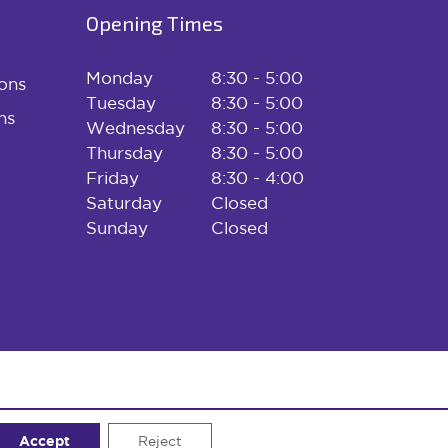
Opening Times
Monday
8:30 - 5:00
ons
Tuesday
8:30 - 5:00
ns
Wednesday
8:30 - 5:00
Thursday
8:30 - 5:00
Friday
8:30 - 4:00
Saturday
Closed
Sunday
Closed
Accept
Website designed and developed by
Reject