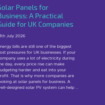
Solar Panels for
Business: A Practical
Guide for UK Companies
3th July 2026
nergy bills are still one of the biggest
ost pressures for UK businesses. If your
ompany uses a lot of electricity during
he day, every price rise can make
udgeting harder and eat into your
rofit. That is why more companies are
ooking at solar panels for business. A
ell-designed solar PV system can help ...