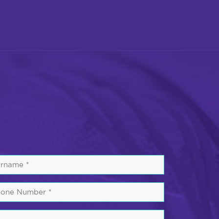
rname
one
mber