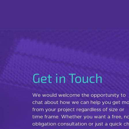
Get in Touch
We would welcome the opportunity to
chat about how we can help you get m
from your project regardless of size or
time frame. Whether you want a free, n
obligation consultation or just a quick c