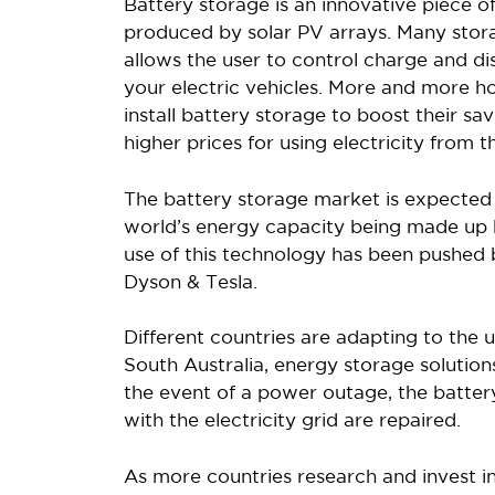
Battery storage is an innovative piece of
produced by solar PV arrays. Many stor
allows the user to control charge and 
your electric vehicles. More and more 
install battery storage to boost their sa
higher prices for using electricity from t
The battery storage market is expected 
world’s energy capacity being made up b
use of this technology has been pushed
Dyson & Tesla.
Different countries are adapting to the u
South Australia, energy storage solution
the event of a power outage, the batte
with the electricity grid are repaired.
As more countries research and invest i