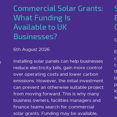
Commercial Solar Grants:
What Funding Is
Available to UK
Businesses?
1
r
6th August 2026
E
c
Installing solar panels can help businesses
s
c
reduce electricity bills, gain more control
t
over operating costs and lower carbon
b
emissions. However, the initial investment
p
can prevent an otherwise suitable project
l
from moving forward. This is why many
w
business owners, facilities managers and
finance teams search for commercial
solar grants. Funding may be available,