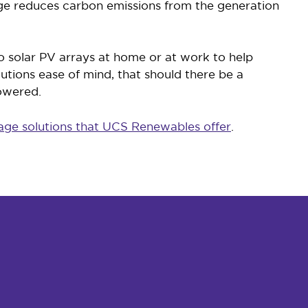
age reduces carbon emissions from the generation
to solar PV arrays at home or at work to help
lutions ease of mind, that should there be a
powered.
age solutions that UCS Renewables offer
.