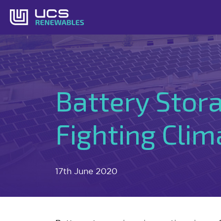
Skip
to
content
Battery Stora
Fighting Cli
17th June 2020