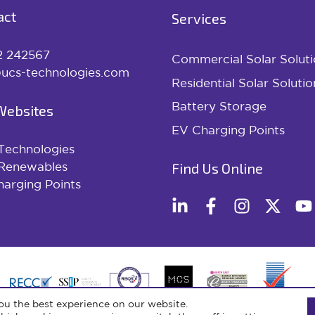
act
Services
2 242567
Commercial Solar Soluti
ucs-technologies.com
Residential Solar Solutio
Battery Storage
Websites
EV Charging Points
Technologies
Find Us Online
Renewables
arging Points
ou the best experience on our website.