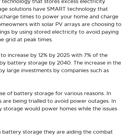
 technology that stores excess electricity
age solutions have SMART technology that
discharge times to power your home and charge
homeowners with solar PV arrays are choosing to
vings by using stored electricity to avoid paying
he grid at peak times.
to increase by 12% by 2025 with 7% of the
y battery storage by 2040. The increase in the
 by large investments by companies such as
se of battery storage for various reasons. In
s are being trialled to avoid power outages. In
ry storage would power homes while the issues
n battery storage they are aiding the combat