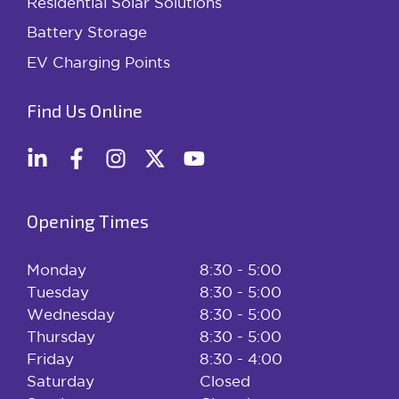
Residential Solar Solutions
Battery Storage
EV Charging Points
Find Us Online
Opening Times
Monday
8:30 - 5:00
Tuesday
8:30 - 5:00
Wednesday
8:30 - 5:00
Thursday
8:30 - 5:00
Friday
8:30 - 4:00
Saturday
Closed