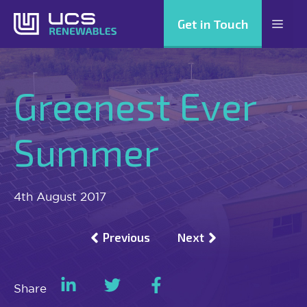
Skip
Get in Touch
Men
to
content
Greenest Ever
Summer
4th August 2017
Previous
Next
Share