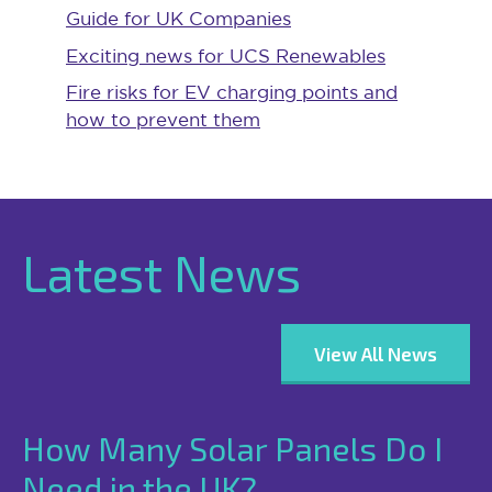
Guide for UK Companies
Exciting news for UCS Renewables
Fire risks for EV charging points and
how to prevent them
Latest News
View All News
How Many Solar Panels Do I
Need in the UK?