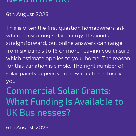
6th August 2026
This is often the first question homeowners ask
when considering solar energy. It sounds
straightforward, but online answers can range
from six panels to 16 or more, leaving you unsure
which estimate applies to your home. The reason
for this variation is simple. The right number of
solar panels depends on how much electricity
you ...
Commercial Solar Grants:
What Funding Is Available to
UK Businesses?
6th August 2026