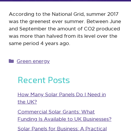
According to the National Grid, summer 2017
was the greenest ever summer. Between June
and September the amount of CO2 produced
was more than halved from its level over the
same period 4 years ago.
Categories
Green energy
Recent Posts
How Many Solar Panels Do I Need in
the UK?
Commercial Solar Grants: What
Funding Is Available to UK Businesses?
Solar Panels for Business: A Practical