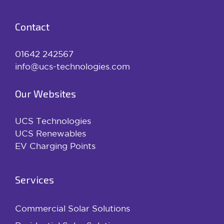
Contact
01642 242567
info@ucs-technologies.com
Our Websites
UCS Technologies
UCS Renewables
EV Charging Points
Services
Commercial Solar Solutions