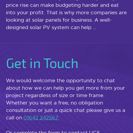
price rise can make budgeting harder and eat
into your profit. That is why more companies are
looking at solar panels for business. A well-
designed solar PV system can help ...
Get in Touch
We would welcome the opportunity to chat
about how we can help you get more from your
project regardless of size or time frame.
Whether you want a free, no obligation
consultation or just a quick chat please give us a
call on
01642 242567
.
Or complete the form to contact UCS