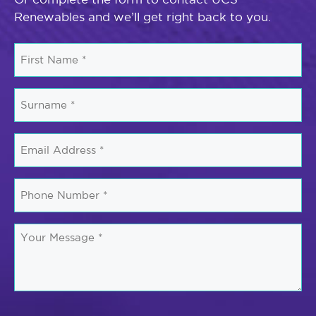
Renewables and we’ll get right back to you.
First
Name
*
Surname
*
Email
*
Phone
Number
*
Your
Message
*
CAPTCHA