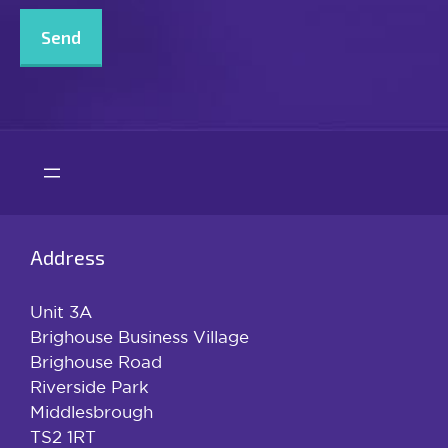
Address
Unit 3A
Brighouse Business Village
Brighouse Road
Riverside Park
Middlesbrough
TS2 1RT