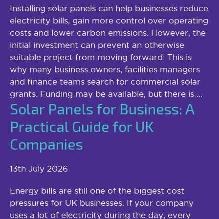
Installing solar panels can help businesses reduce
electricity bills, gain more control over operating
costs and lower carbon emissions. However, the
initial investment can prevent an otherwise
suitable project from moving forward. This is
why many business owners, facilities managers
and finance teams search for commercial solar
grants. Funding may be available, but there is ...
Solar Panels for Business: A
Practical Guide for UK
Companies
13th July 2026
Energy bills are still one of the biggest cost
pressures for UK businesses. If your company
uses a lot of electricity during the day, every